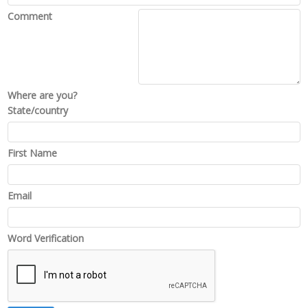
Comment
Where are you?
State/country
First Name
Email
Word Verification