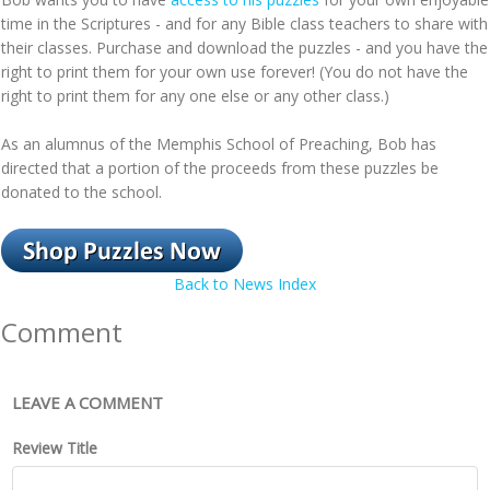
time in the Scriptures - and for any Bible class teachers to share with
their classes. Purchase and download the puzzles - and you have the
right to print them for your own use forever! (You do not have the
right to print them for any one else or any other class.)
As an alumnus of the Memphis School of Preaching, Bob has
directed that a portion of the proceeds from these puzzles be
donated to the school.
Back to News Index
Comment
LEAVE A COMMENT
Review Title