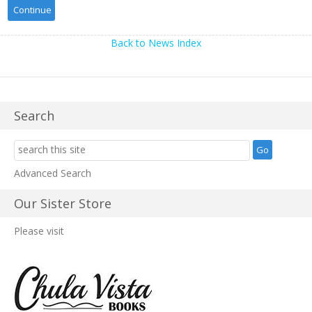
Back to News Index
Search
Advanced Search
Our Sister Store
Please visit