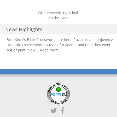
Where everything is built
on the Bible
News Highlights
Bob Knox's Bible Crosswords are here!
Puzzle lovers enjoyed
Bob Knox's crossword puzzles for years - and then they went
out of print. Now ...
Read more