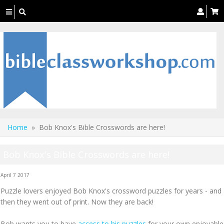
Toggle
navigation
Home
» Bob Knox's Bible Crosswords are here!
Bob Knox's Bible Crosswords are here!
April 7 2017
Puzzle lovers enjoyed Bob Knox's crossword puzzles for years - and
then they went out of print. Now they are back!
Bob wants you to have
access to his puzzles
for your own enjoyable