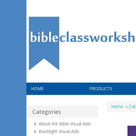
HOME
PRODUCTS
Home
»
Cat
Categories
About the Bible Visual Aids
Blacklight Visual Aids