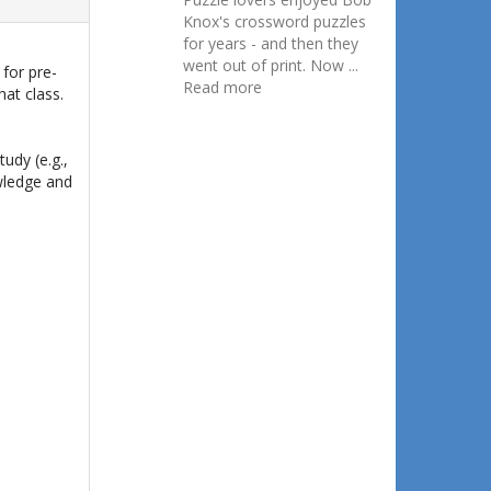
Knox's crossword puzzles
for years - and then they
went out of print. Now ...
 for pre-
Read more
hat class.
udy (e.g.,
owledge and