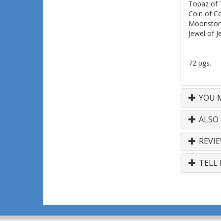
Topaz of 
Coin of C
Moonston
Jewel of J
72 pgs.
YOU M
ALSO
REVI
TELL 