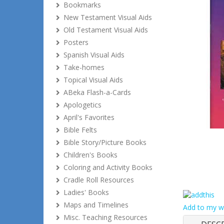
Bookmarks
New Testament Visual Aids
Old Testament Visual Aids
Posters
Spanish Visual Aids
Take-homes
Topical Visual Aids
ABeka Flash-a-Cards
Apologetics
April's Favorites
Bible Felts
Bible Story/Picture Books
Children's Books
Coloring and Activity Books
Cradle Roll Resources
Ladies' Books
Maps and Timelines
Add to my wi
Misc. Teaching Resources