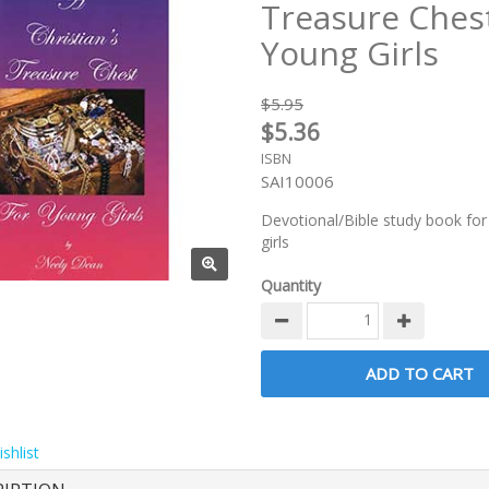
Treasure Chest
Young Girls
$5.95
$5.36
ISBN
SAI10006
Devotional/Bible study book for
girls
Quantity
shlist