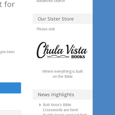
Advanced Search
 for
Our Sister Store
Please visit
 pre-teen
Where everything is built
on the Bible
News Highlights
Bob Knox's Bible
Crosswords are here!
Puzzle lovers enjoyed Bob