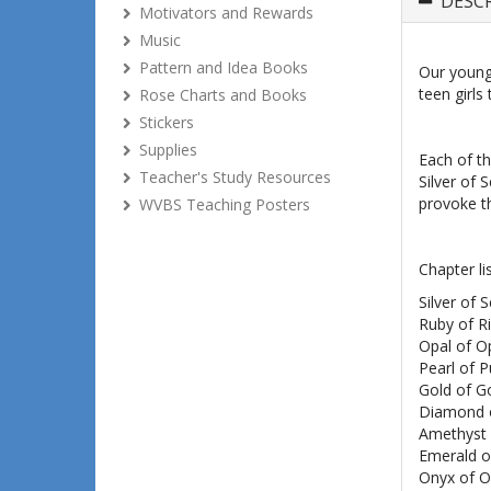
DESC
Motivators and Rewards
Music
Pattern and Idea Books
Our young 
teen girls
Rose Charts and Books
Stickers
Supplies
Each of th
Teacher's Study Resources
Silver of 
provoke th
WVBS Teaching Posters
Chapter lis
Silver of S
Ruby of R
Opal of O
Pearl of P
Gold of 
Diamond o
Amethyst 
Emerald 
Onyx of O