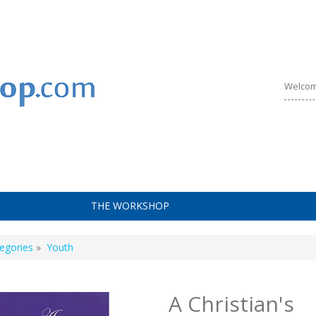
Welcom
THE WORKSHOP
egories
»
Youth
A Christian's