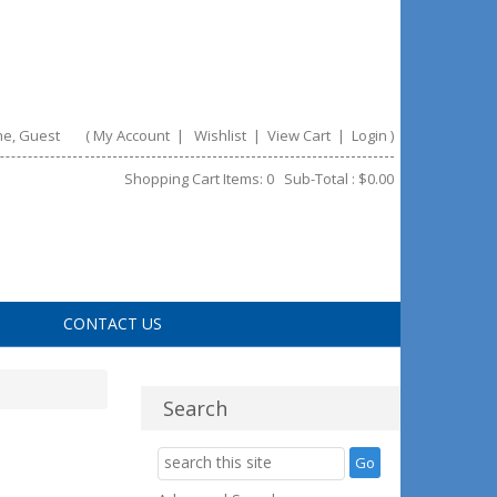
e, Guest
(
My Account
|
Wishlist
|
View Cart
|
Login
)
Shopping Cart Items: 0 Sub-Total : $0.00
CONTACT US
Search