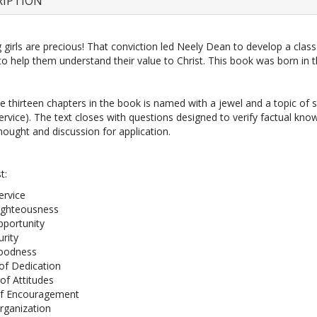
RIPTION
girls are precious! That conviction led Neely Dean to develop a class
 to help them understand their value to Christ. This book was born in t
e thirteen chapters in the book is named with a jewel and a topic of st
Service). The text closes with questions designed to verify factual kn
ought and discussion for application.
t:
ervice
ighteousness
pportunity
urity
Goodness
f Dedication
of Attitudes
of Encouragement
rganization