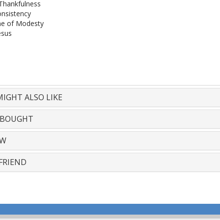
Thankfulness
onsistency
e of Modesty
esus
IGHT ALSO LIKE
 BOUGHT
EW
FRIEND