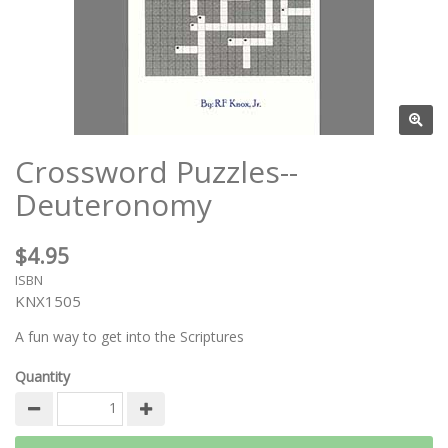
Crossword Puzzles--
Deuteronomy
$4.95
ISBN
KNX1505
A fun way to get into the Scriptures
Quantity