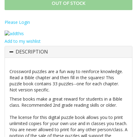
OUT OF STOCK
Please Login
Add to my wishlist
DESCRIPTION
Crossword puzzles are a fun way to reinforce knowledge.
Read a Bible chapter and then fill in the squares! This
puzzle book contains 33 puzzles--one for each chapter.
Not version specific.
These books make a great reward for students in a Bible
class. Recommended 2nd grade reading skills or older.
The license for this digital puzzle book allows you to print
unlimited copies for your own use and in classes you teach.
You are never allowed to print for any other person/class. A
portion of the sale of these puzzles will support the