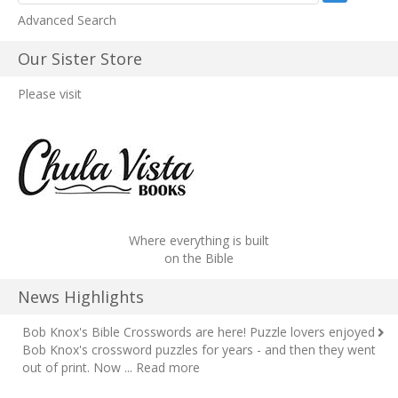
Advanced Search
Our Sister Store
Please visit
Where everything is built
on the Bible
News Highlights
Bob Knox's Bible Crosswords are here!
Puzzle lovers enjoyed
Bob Knox's crossword puzzles for years - and then they went
out of print. Now ...
Read more