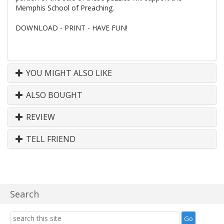
Memphis School of Preaching.
DOWNLOAD - PRINT - HAVE FUN!
YOU MIGHT ALSO LIKE
ALSO BOUGHT
REVIEW
TELL FRIEND
Search