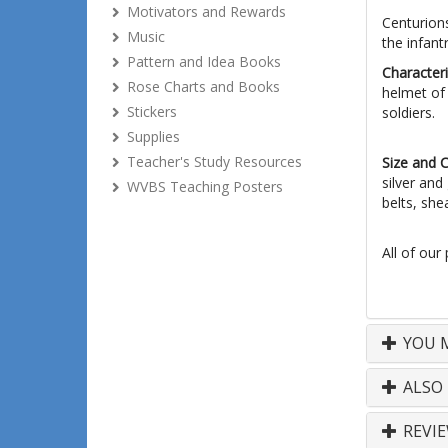
Motivators and Rewards
Centurion
Music
the infan
Pattern and Idea Books
Characteri
Rose Charts and Books
helmet of 
Stickers
soldiers.
Supplies
Teacher's Study Resources
Size and 
silver and
WVBS Teaching Posters
belts, she
All of our
YOU M
ALSO
REVI