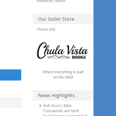
Advanced Search
Our Sister Store
Please visit
Where everything is built
on the Bible
News Highlights
Bob Knox's Bible
Crosswords are here!
Puzzle lovers enjoyed Bob