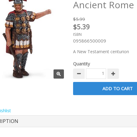
Ancient Rome
$5.99
$5.39
ISBN
095866500009
A New Testament centurion
Quantity
shlist
RIPTION