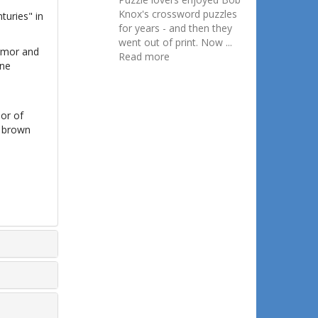
Knox's crossword puzzles
turies" in
for years - and then they
went out of print. Now ...
armor and
Read more
ine
mor of
d brown