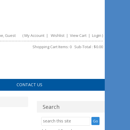
e, Guest
(
My Account
|
Wishlist
|
View Cart
|
Login
)
Shopping Cart Items: 0 Sub-Total : $0.00
CONTACT US
Search