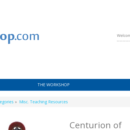
Welcom
THE WORKSHOP
egories
»
Misc. Teaching Resources
Centurion of