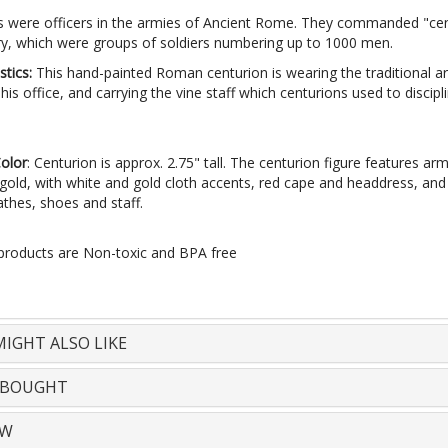
s were officers in the armies of Ancient Rome. They commanded "cen
try, which were groups of soldiers numbering up to 1000 men.
stics:
This hand-painted Roman centurion is wearing the traditional 
his office, and carrying the vine staff which centurions used to discipl
Color
: Centurion is approx. 2.75" tall. The centurion figure features ar
 gold, with white and gold cloth accents, red cape and headdress, an
athes, shoes and staff.
 products are Non-toxic and BPA free
IGHT ALSO LIKE
 BOUGHT
EW