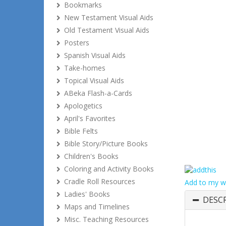
Bookmarks
New Testament Visual Aids
Old Testament Visual Aids
Posters
Spanish Visual Aids
Take-homes
Topical Visual Aids
ABeka Flash-a-Cards
Apologetics
April's Favorites
Bible Felts
Bible Story/Picture Books
Children's Books
Coloring and Activity Books
Cradle Roll Resources
Add to my wi
Ladies' Books
DESC
Maps and Timelines
Misc. Teaching Resources