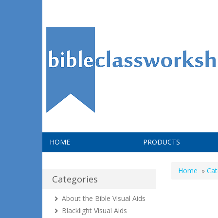
HOME
PRODUCTS
Home
»
Cat
Categories
About the Bible Visual Aids
Blacklight Visual Aids