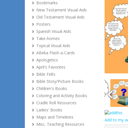
Bookmarks
New Testament Visual Aids
Old Testament Visual Aids
Posters
Spanish Visual Aids
Take-homes
Topical Visual Aids
ABeka Flash-a-Cards
Apologetics
April's Favorites
Bible Felts
Bible Story/Picture Books
Children's Books
Coloring and Activity Books
Cradle Roll Resources
Ladies' Books
Maps and Timelines
Add to my wi
Misc. Teaching Resources