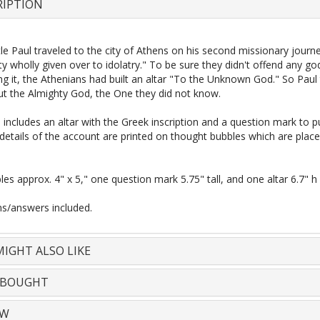
RIPTION
e Paul traveled to the city of Athens on his second missionary journ
ty wholly given over to idolatry." To be sure they didn't offend any go
g it, the Athenians had built an altar "To the Unknown God." So Paul
t the Almighty God, the One they did not know.
l includes an altar with the Greek inscription and a question mark to p
 details of the account are printed on thought bubbles which are plac
les approx. 4" x 5," one question mark 5.75" tall, and one altar 6.7" h
ns/answers included.
IGHT ALSO LIKE
 BOUGHT
EW