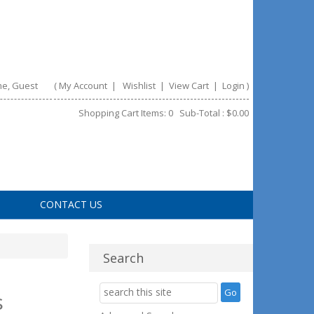
e, Guest
(
My Account
|
Wishlist
|
View Cart
|
Login
)
Shopping Cart Items: 0 Sub-Total : $0.00
CONTACT US
Search
s