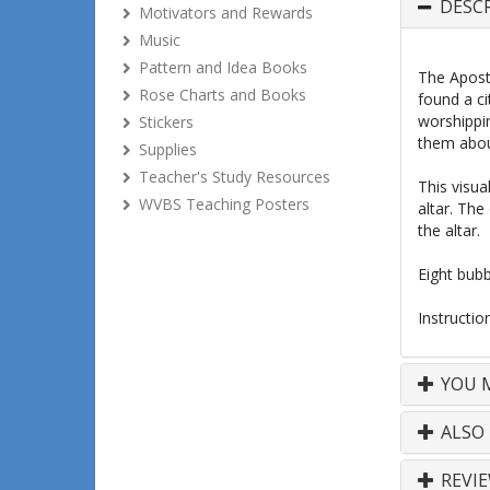
DESC
Motivators and Rewards
Music
Pattern and Idea Books
The Apostl
Rose Charts and Books
found a ci
worshippin
Stickers
them abou
Supplies
Teacher's Study Resources
This visua
WVBS Teaching Posters
altar. The
the altar.
Eight bubb
Instructio
YOU M
ALSO
REVI