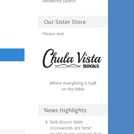
Advanced Search
Our Sister Store
Please visit
Where everything is built
on the Bible
News Highlights
Bob Knox's Bible
Crosswords are here!
Puzzle lovers enjoyed Bob