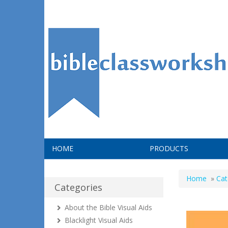
HOME
PRODUCTS
Home
»
Cat
Categories
About the Bible Visual Aids
Blacklight Visual Aids