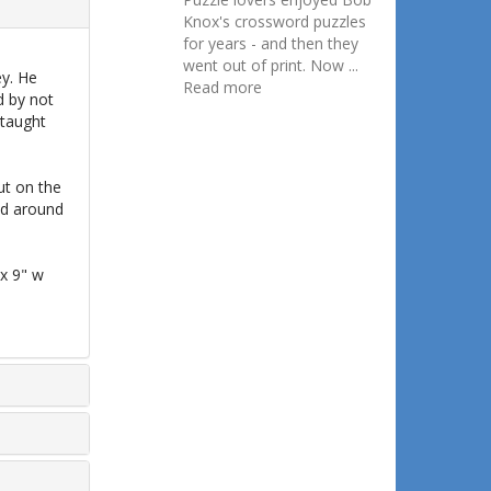
Knox's crossword puzzles
for years - and then they
went out of print. Now ...
ey. He
Read more
d by not
 taught
ut on the
ed around
 x 9" w