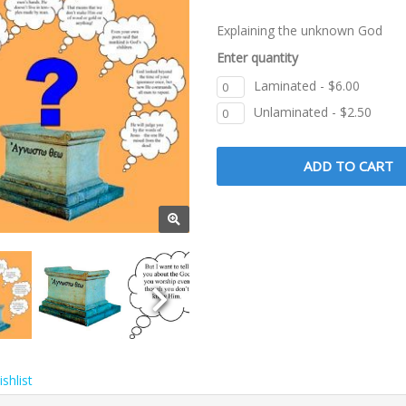
Explaining the unknown God
Enter quantity
Laminated - $6.00
Unlaminated - $2.50
shlist