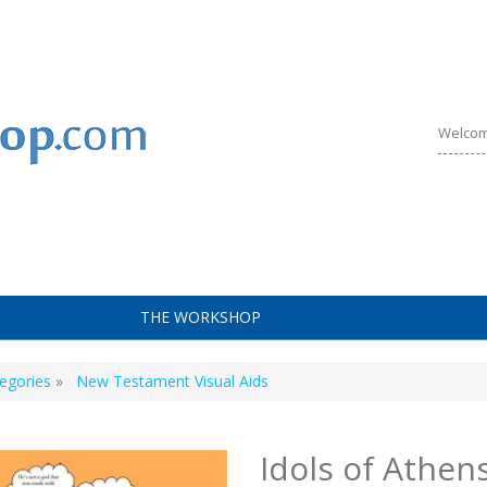
Welcom
THE WORKSHOP
egories
»
New Testament Visual Aids
Idols of Athen