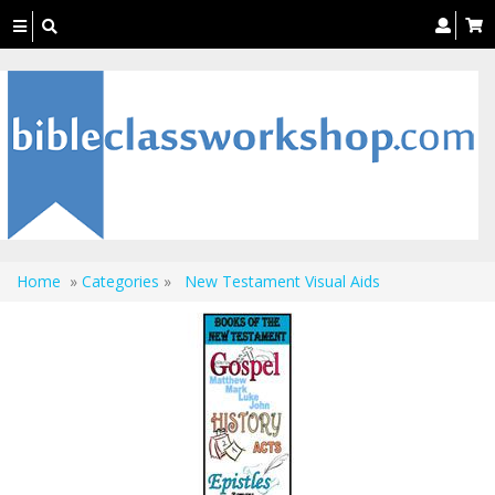
Toggle
navigation
Home
»
Categories
»
New Testament Visual Aids