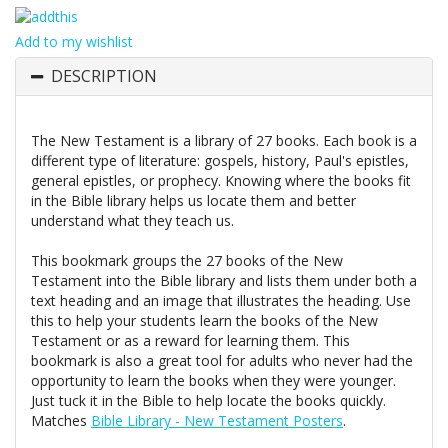
Add to my wishlist
DESCRIPTION
The New Testament is a library of 27 books. Each book is a
different type of literature: gospels, history, Paul's epistles,
general epistles, or prophecy. Knowing where the books fit
in the Bible library helps us locate them and better
understand what they teach us.
This bookmark groups the 27 books of the New
Testament into the Bible library and lists them under both a
text heading and an image that illustrates the heading. Use
this to help your students learn the books of the New
Testament or as a reward for learning them. This
bookmark is also a great tool for adults who never had the
opportunity to learn the books when they were younger.
Just tuck it in the Bible to help locate the books quickly.
Matches
Bible Library - New Testament Posters
.