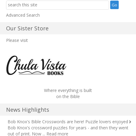
Advanced Search
Our Sister Store
Please visit
Where everything is built
on the Bible
News Highlights
Bob Knox's Bible Crosswords are here!
Puzzle lovers enjoyed
Bob Knox's crossword puzzles for years - and then they went
out of print. Now ...
Read more