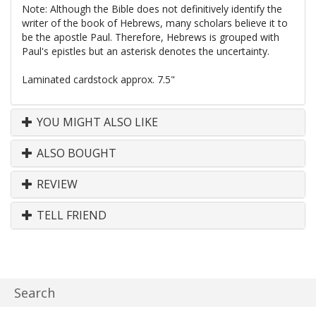
Note: Although the Bible does not definitively identify the
writer of the book of Hebrews, many scholars believe it to
be the apostle Paul. Therefore, Hebrews is grouped with
Paul's epistles but an asterisk denotes the uncertainty.
Laminated cardstock approx. 7.5"
YOU MIGHT ALSO LIKE
ALSO BOUGHT
REVIEW
TELL FRIEND
Search