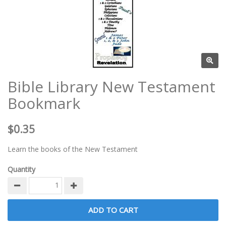
Bible Library New Testament
Bookmark
$0.35
Learn the books of the New Testament
Quantity