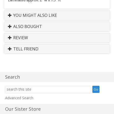
YOU MIGHT ALSO LIKE
ALSO BOUGHT
REVIEW
TELL FRIEND
Search
Advanced Search
Our Sister Store