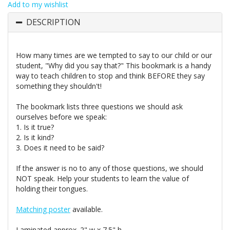
Add to my wishlist
DESCRIPTION
How many times are we tempted to say to our child or our
student, "Why did you say that?" This bookmark is a handy
way to teach children to stop and think BEFORE they say
something they shouldn't!
The bookmark lists three questions we should ask
ourselves before we speak:
1. Is it true?
2. Is it kind?
3. Does it need to be said?
If the answer is no to any of those questions, we should
NOT speak. Help your students to learn the value of
holding their tongues.
Matching poster
available.
Laminated approx. 2" w x 7.5" h.