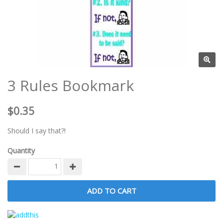
3 Rules Bookmark
$0.35
Should I say that?!
Quantity