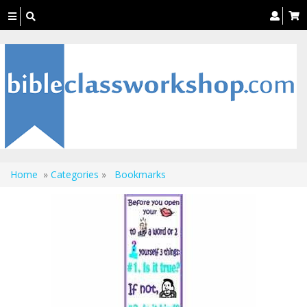
Toggle
navigation
Home
»
Categories
»
Bookmarks