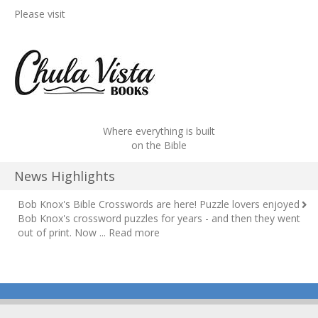
Please visit
Where everything is built
on the Bible
News Highlights
Bob Knox's Bible Crosswords are here!
Puzzle lovers enjoyed
Bob Knox's crossword puzzles for years - and then they went
out of print. Now ...
Read more