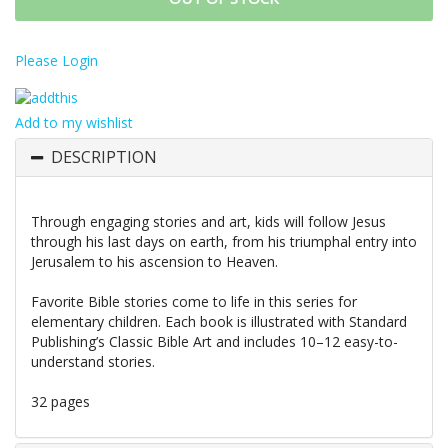
Please Login
Add to my wishlist
DESCRIPTION
Through engaging stories and art, kids will follow Jesus
through his last days on earth, from his triumphal entry into
Jerusalem to his ascension to Heaven.
Favorite Bible stories come to life in this series for
elementary children. Each book is illustrated with Standard
Publishing’s Classic Bible Art and includes 10–12 easy-to-
understand stories.
32 pages