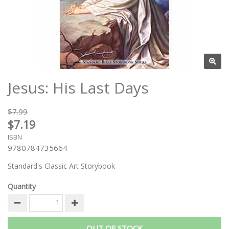
Jesus: His Last Days
$7.99
$7.19
ISBN
9780784735664
Standard's Classic Art Storybook
Quantity
OUT OF STOCK