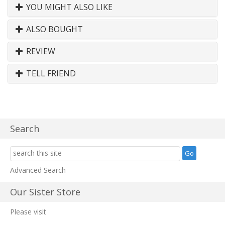
YOU MIGHT ALSO LIKE
ALSO BOUGHT
REVIEW
TELL FRIEND
Search
Advanced Search
Our Sister Store
Please visit