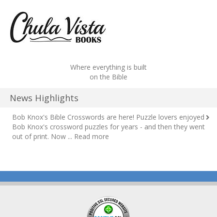
Where everything is built
on the Bible
News Highlights
Bob Knox's Bible Crosswords are here!
Puzzle lovers enjoyed
Bob Knox's crossword puzzles for years - and then they went
out of print. Now ...
Read more