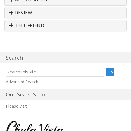
REVIEW
TELL FRIEND
Search
Advanced Search
Our Sister Store
Please visit