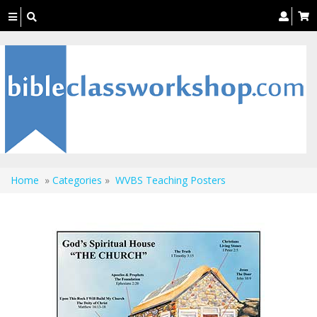
Toggle
navigation
Home
»
Categories
»
WVBS Teaching Posters