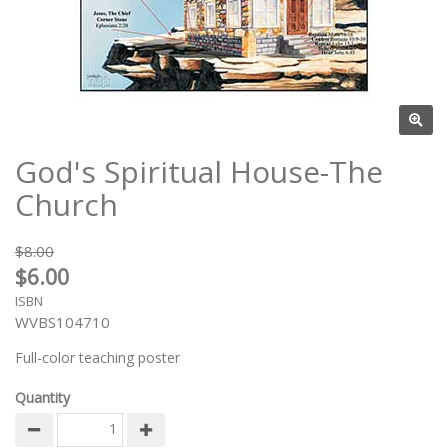
God's Spiritual House-The
Church
$8.00
$6.00
ISBN
WVBS104710
Full-color teaching poster
Quantity