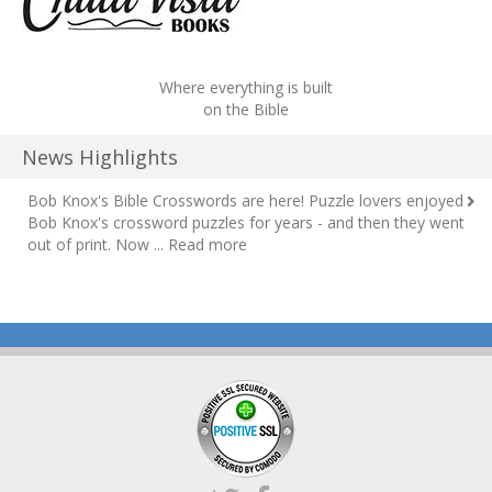
Where everything is built
on the Bible
News Highlights
Bob Knox's Bible Crosswords are here!
Puzzle lovers enjoyed
Bob Knox's crossword puzzles for years - and then they went
out of print. Now ...
Read more