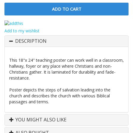
Add to my wishlist
DESCRIPTION
This 18"x 24" teaching poster can work well in a classroom,
hallway, foyer or any place where Christians and non-
Christians gather. It is laminated for durability and fade-
resistance.
Poster depicts the steps of salvation leading into the
church and describes the church with various Biblical
passages and terms.
YOU MIGHT ALSO LIKE
ALSO BOUGHT