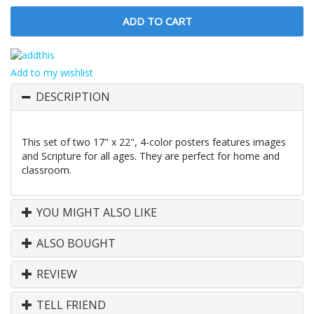
Add to my wishlist
DESCRIPTION
This set of two 17" x 22", 4-color posters features images
and Scripture for all ages. They are perfect for home and
classroom.
YOU MIGHT ALSO LIKE
ALSO BOUGHT
REVIEW
TELL FRIEND