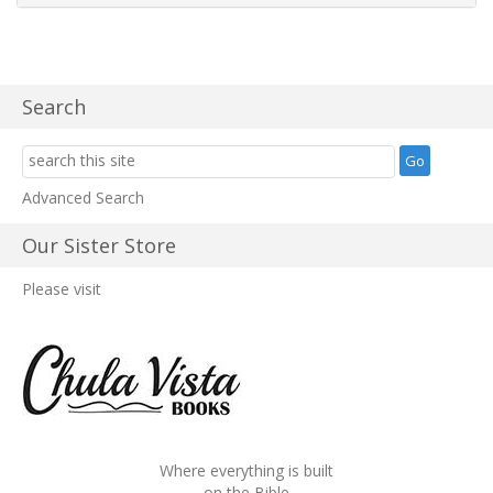
Search
Advanced Search
Our Sister Store
Please visit
Where everything is built
on the Bible