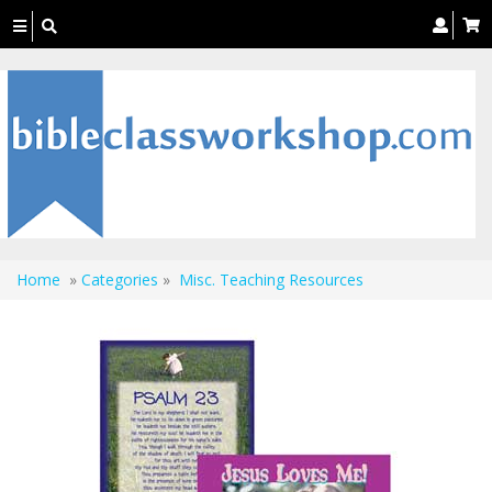
Toggle
navigation
Home
»
Categories
»
Misc. Teaching Resources