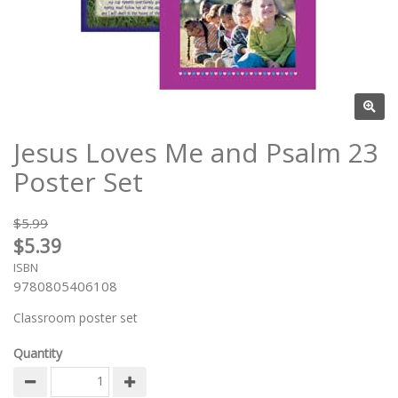
Jesus Loves Me and Psalm 23
Poster Set
$5.99
$5.39
ISBN
9780805406108
Classroom poster set
Quantity