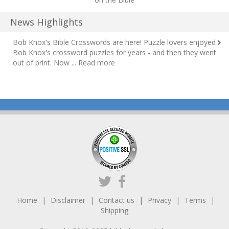
News Highlights
Bob Knox's Bible Crosswords are here!
Puzzle lovers enjoyed
Bob Knox's crossword puzzles for years - and then they went
out of print. Now ...
Read more
Home
Disclaimer
Contact us
Privacy
Terms
Shipping