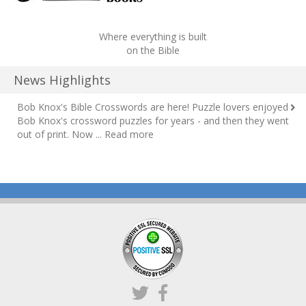
Where everything is built
on the Bible
News Highlights
Bob Knox's Bible Crosswords are here!
Puzzle lovers enjoyed
Bob Knox's crossword puzzles for years - and then they went
out of print. Now ...
Read more