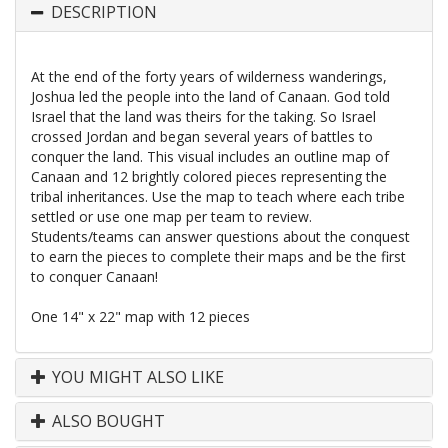
DESCRIPTION
At the end of the forty years of wilderness wanderings,
Joshua led the people into the land of Canaan. God told
Israel that the land was theirs for the taking. So Israel
crossed Jordan and began several years of battles to
conquer the land. This visual includes an outline map of
Canaan and 12 brightly colored pieces representing the
tribal inheritances. Use the map to teach where each tribe
settled or use one map per team to review.
Students/teams can answer questions about the conquest
to earn the pieces to complete their maps and be the first
to conquer Canaan!
One 14" x 22" map with 12 pieces
YOU MIGHT ALSO LIKE
ALSO BOUGHT