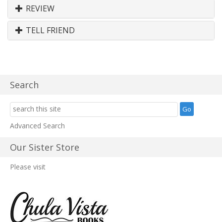
REVIEW
TELL FRIEND
Search
Advanced Search
Our Sister Store
Please visit