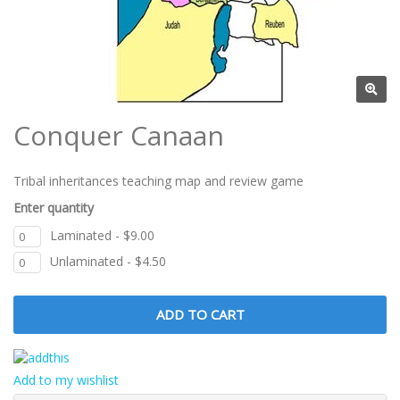
Conquer Canaan
Tribal inheritances teaching map and review game
Enter quantity
Laminated - $9.00
Unlaminated - $4.50
Add to my wishlist