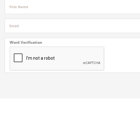
First Name
Email
Word Verification