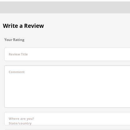
Write a Review
Your Rating
Review Title
Comment
Where are you?
State/country