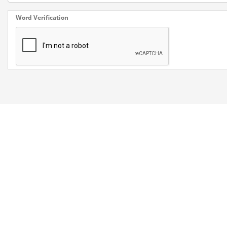
Word Verification