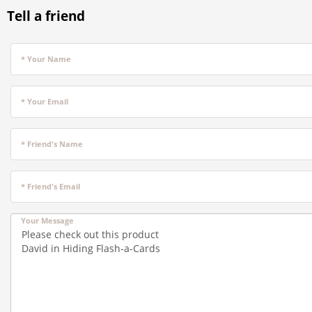
Tell a friend
* Your Name
* Your Email
* Friend's Name
* Friend's Email
Your Message