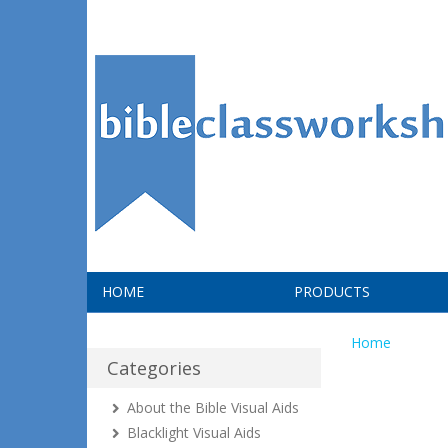
HOME
PRODUCTS
Home
Categories
About the Bible Visual Aids
Blacklight Visual Aids