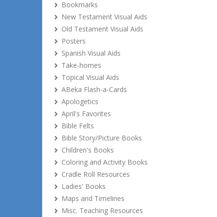
Bookmarks
New Testament Visual Aids
Old Testament Visual Aids
Posters
Spanish Visual Aids
Take-homes
Topical Visual Aids
ABeka Flash-a-Cards
Apologetics
April's Favorites
Bible Felts
Bible Story/Picture Books
Children's Books
Coloring and Activity Books
Cradle Roll Resources
Ladies' Books
Maps and Timelines
Misc. Teaching Resources