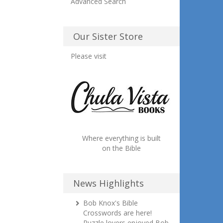
Advanced Search
Our Sister Store
Please visit
Where everything is built
on the Bible
News Highlights
Bob Knox's Bible
Crosswords are here!
Puzzle lovers enjoyed Bob