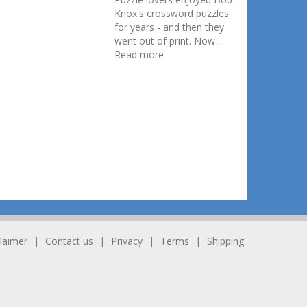
Knox's crossword puzzles
for years - and then they
went out of print. Now ...
Read more
laimer
Contact us
Privacy
Terms
Shipping