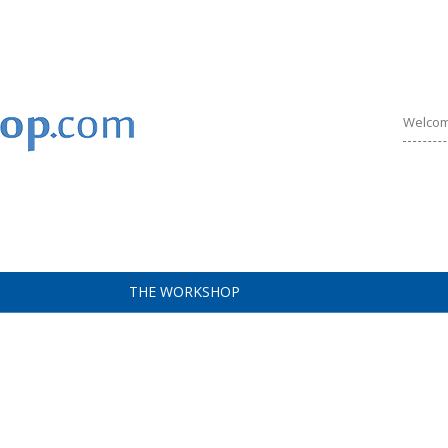
Welcom
THE WORKSHOP