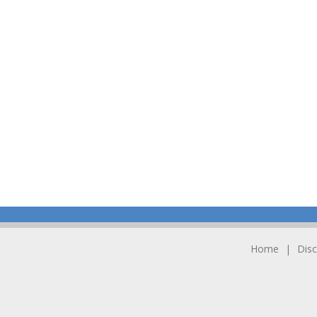
Home
Disc