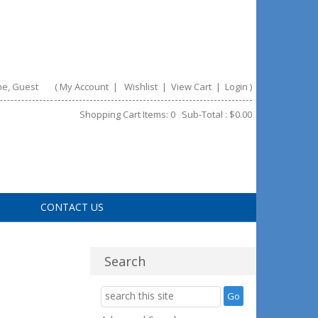
e, Guest
(
My Account
|
Wishlist
|
View Cart
|
Login
)
Shopping Cart Items: 0 Sub-Total : $0.00
CONTACT US
Search