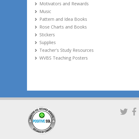
Motivators and Rewards
Music
Pattern and Idea Books
Rose Charts and Books
Stickers
Supplies
Teacher's Study Resources
WVBS Teaching Posters